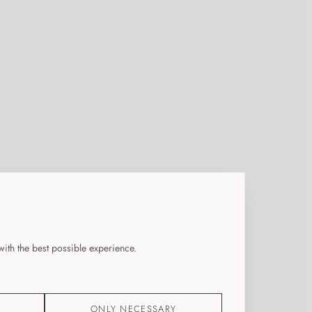
ith the best possible experience.
ONLY NECESSARY