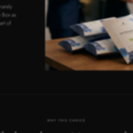
rarely
 Box as
art of
WHY THIS CHOICE