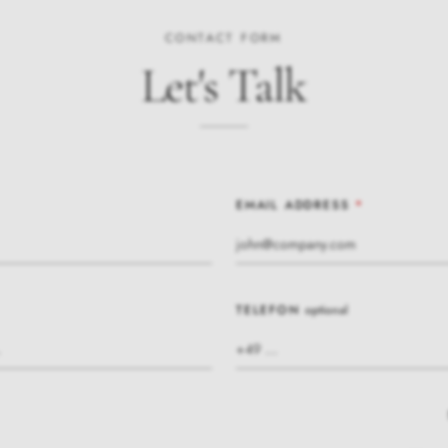
CONTACT FORM
Let's Talk
EMAIL ADDRESS
*
TELEFON
optional