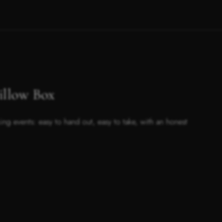
low Box
ing events: easy to hand out, easy to take, with an honest