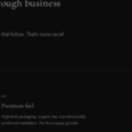
rough business
hat follow. That’s more recall
03
Premium feel
High-end packaging, organic tea, a professionally
produced meditation. No throw-away goodie.