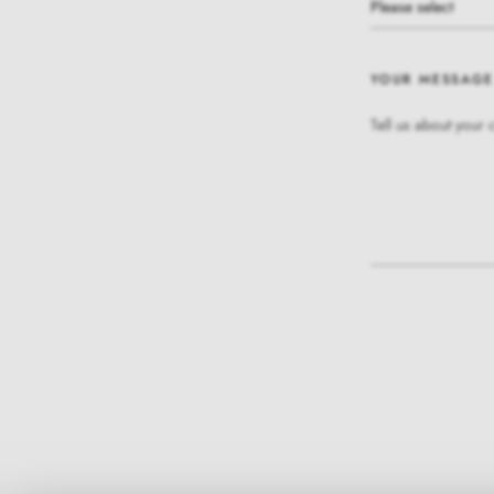
Please select
YOUR MESSAGE