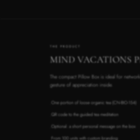
THE PRODUCT
MIND VACATIONS Pil
The compact Pillow Box is ideal for network
gesture of appreciation inside.
One portion of loose organic tea (CN-BIO-154)
·
QR code to the guided tea meditation
·
Optional: a short personal message on the box
·
From 100 units with custom branding
·