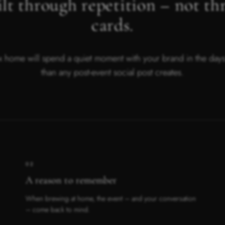
lt through repetition – not th
cards.
 home will spend a quiet moment with your brand in the days t
than any post-event social post creates.
02
A reason to remember
When brewing at home, the event – and your conversation
– come back to mind.