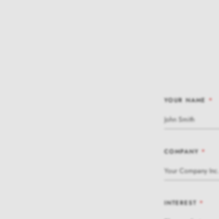
YOUR NAME
*
COMPANY
*
INTEREST
*