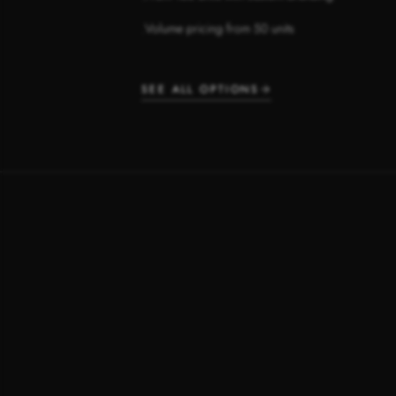
Volume pricing from 50 units
·
SEE ALL OPTIONS