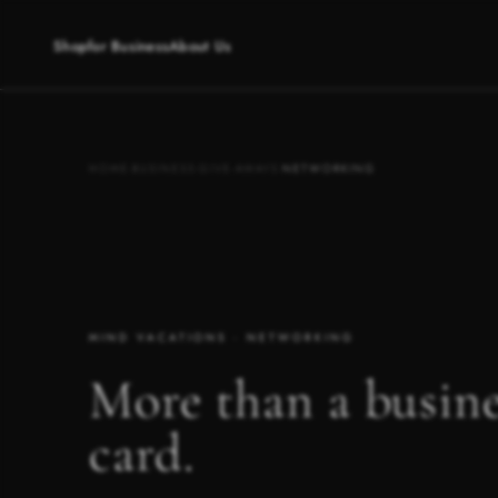
Shop
for Business
About Us
HOME
·
BUSINESS
·
GIVE-AWAYS
·
NETWORKING
MIND VACATIONS · NETWORKING
More than a busine
card.