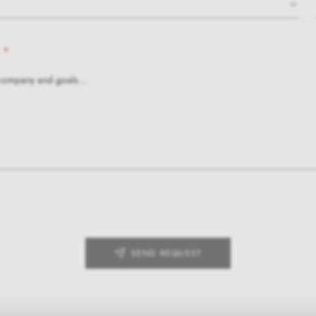
*
SEND REQUEST