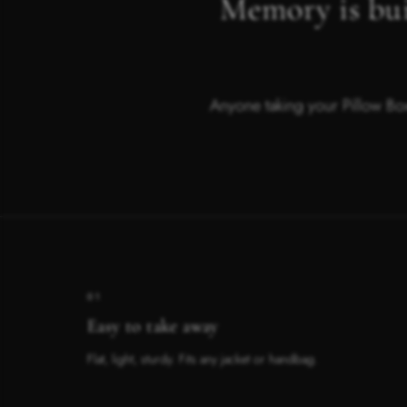
Memory is bui
Anyone taking your Pillow Box
01
Easy to take away
Flat, light, sturdy. Fits any jacket or handbag.