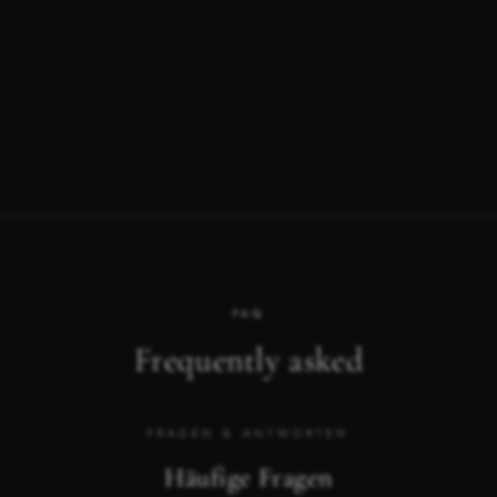
FAQ
Frequently asked
FRAGEN & ANTWORTEN
Häufige Fragen