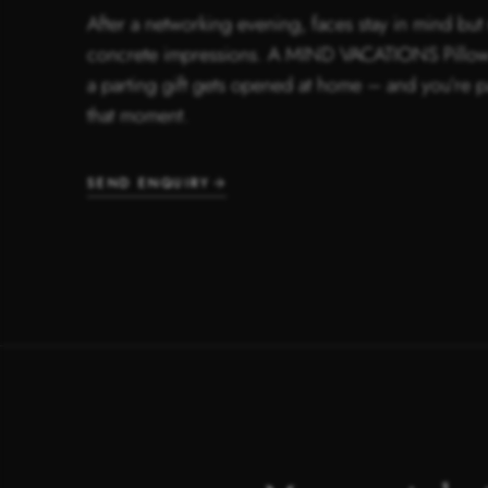
After a networking evening, faces stay in mind but 
concrete impressions. A MIND VACATIONS Pillow
a parting gift gets opened at home – and you’re p
that moment.
SEND ENQUIRY