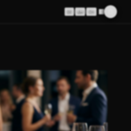
DE
|
EN
|
CN